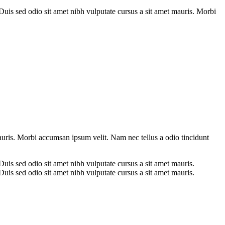
. Duis sed odio sit amet nibh vulputate cursus a sit amet mauris. Morbi
mauris. Morbi accumsan ipsum velit. Nam nec tellus a odio tincidunt
 Duis sed odio sit amet nibh vulputate cursus a sit amet mauris.
 Duis sed odio sit amet nibh vulputate cursus a sit amet mauris.