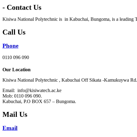
- Contact Us
Kisiwa National Polytechnic is in Kabuchai, Bungoma, is a leading T
Call Us
Phone
0110 096 090
Our Location
Kisiwa National Polytechnic , Kabuchai Off Sikata -Kamukuywa Rd
Email: info@kisiwatech.ac.ke
Mob: 0110 096 090.
Kabuchai, P.O BOX 657 – Bungoma.
Mail Us
Email