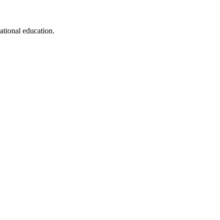
cational education.