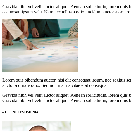
Gravida nibh vel velit auctor aliquet. Aenean sollicitudin, lorem quis 
accumsan ipsum velit. Nam nec tellus a odio tincidunt auctor a ornare
Lorem quis bibendum auctor, nisi elit consequat ipsum, nec sagittis se
auctor a ornare odio. Sed non mauris vitae erat consequat.
Gravida nibh vel velit auctor aliquet. Aenean sollicitudin, lorem quis b
Gravida nibh vel velit auctor aliquet. Aenean sollicitudin, lorem quis b
– CLIENT TESTIMONIAL