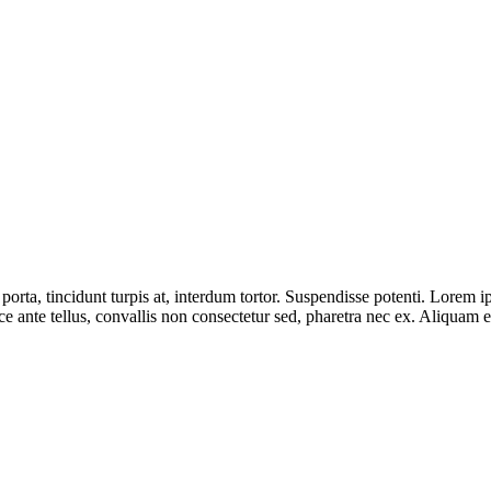
porta, tincidunt turpis at, interdum tortor. Suspendisse potenti. Lorem i
 ante tellus, convallis non consectetur sed, pharetra nec ex. Aliquam et 