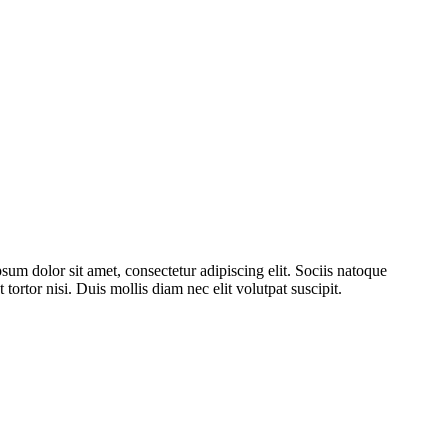
psum dolor sit amet, consectetur adipiscing elit. Sociis natoque
tortor nisi. Duis mollis diam nec elit volutpat suscipit.