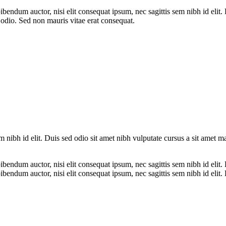
bibendum auctor, nisi elit consequat ipsum, nec sagittis sem nibh id elit
 odio. Sed non mauris vitae erat consequat.
m nibh id elit. Duis sed odio sit amet nibh vulputate cursus a sit amet 
ibendum auctor, nisi elit consequat ipsum, nec sagittis sem nibh id elit.
ibendum auctor, nisi elit consequat ipsum, nec sagittis sem nibh id elit.