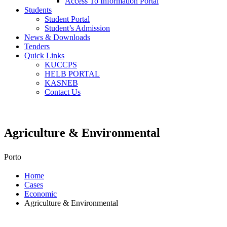
Access To Information Portal
Students
Student Portal
Student’s Admission
News & Downloads
Tenders
Quick Links
KUCCPS
HELB PORTAL
KASNEB
Contact Us
Agriculture & Environmental
Porto
Home
Cases
Economic
Agriculture & Environmental