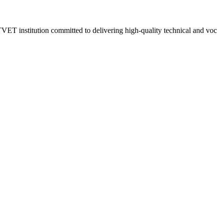
VET institution committed to delivering high-quality technical and vo
.