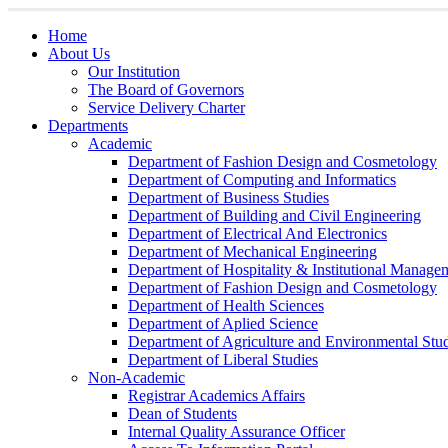
Home
About Us
Our Institution
The Board of Governors
Service Delivery Charter
Departments
Academic
Department of Fashion Design and Cosmetology
Department of Computing and Informatics
Department of Business Studies
Department of Building and Civil Engineering
Department of Electrical And Electronics
Department of Mechanical Engineering
Department of Hospitality & Institutional Manage
Department of Fashion Design and Cosmetology
Department of Health Sciences
Department of Aplied Science
Department of Agriculture and Environmental Stud
Department of Liberal Studies
Non-Academic
Registrar Academics Affairs
Dean of Students
Internal Quality Assurance Officer