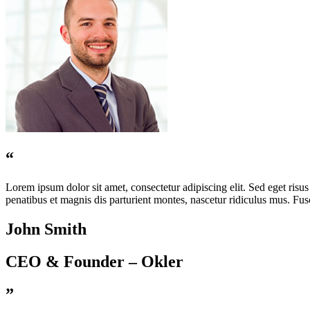
“
Lorem ipsum dolor sit amet, consectetur adipiscing elit. Sed eget risus 
penatibus et magnis dis parturient montes, nascetur ridiculus mus. Fusce
John Smith
CEO & Founder – Okler
”