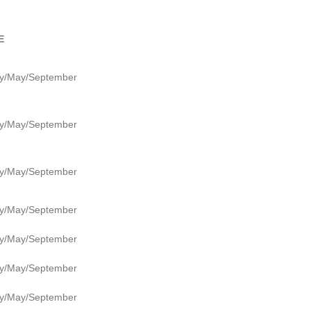
E
y/May/September
y/May/September
y/May/September
y/May/September
y/May/September
y/May/September
y/May/September