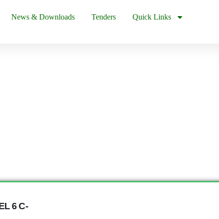
News & Downloads
Tenders
Quick Links
L 6 C-