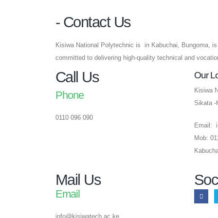
- Contact Us
Kisiwa National Polytechnic is in Kabuchai, Bungoma, is 
committed to delivering high-quality technical and vocati
Call Us
Our L
Kisiwa N
Phone
Sikata 
0110 096 090
Email: 
Mob: 01
Kabucha
Mail Us
Soc
Email
info@kisiwatech.ac.ke