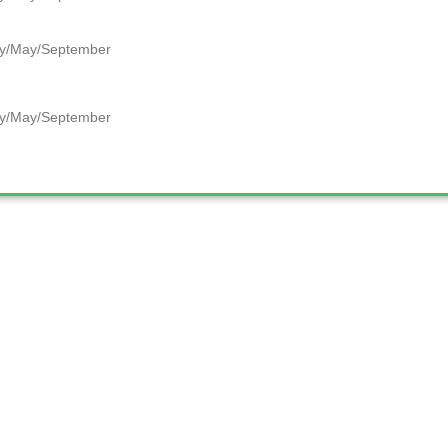
y/May/September
y/May/September