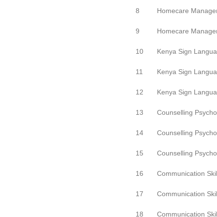
8
Homecare Manage
9
Homecare Manage
10
Kenya Sign Langu
11
Kenya Sign Langu
12
Kenya Sign Langu
13
Counselling Psycho
14
Counselling Psycho
15
Counselling Psycho
16
Communication Skil
17
Communication Skil
18
Communication Skil