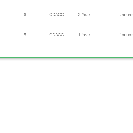
6
CDACC
2 Year
Januar
5
CDACC
1 Year
Januar