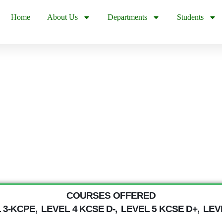
Home
About Us
Departments
Students
COURSES OFFERED
 3-KCPE,
LEVEL 4 KCSE D-,
LEVEL 5 KCSE D+,
LEVE