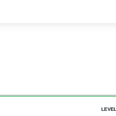
LEVEL