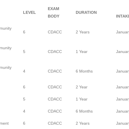
EXAM
LEVEL
DURATION
BODY
INTAK
munity
6
CDACC
2 Years
Januar
munity
5
CDACC
1 Year
Januar
munity
4
CDACC
6 Months
Januar
6
CDACC
2 Year
Januar
5
CDACC
1 Year
Januar
4
CDACC
6 Months
Januar
ment
6
CDACC
2 Years
Januar