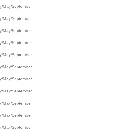
y/May/September
y/May/September
y/May/September
y/May/September
y/May/September
y/May/September
y/May/September
y/May/September
y/May/September
y/May/September
y/May/September