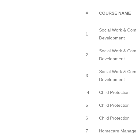
#
COURSE NAME
Social Work & Com
1
Development
Social Work & Com
2
Development
Social Work & Com
3
Development
4
Child Protection
5
Child Protection
6
Child Protection
7
Homecare Manage