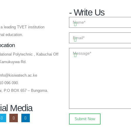
- Write Us
a leading TVET institution
onal education.
ocation
ational Polytechnic , Kabuchai Off
-Kamukuywa Rd.
info@kisiwatech.ac.ke
10 096 090.
i, P.O BOX 657 – Bungoma.
ial Media​