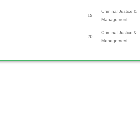
Criminal Justice &
19
Management
Criminal Justice &
20
Management