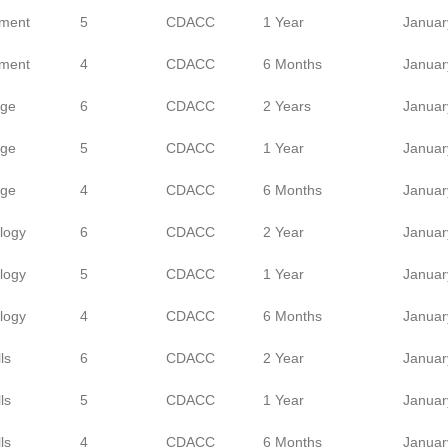
ment
5
CDACC
1 Year
Januar
ment
4
CDACC
6 Months
Januar
age
6
CDACC
2 Years
Januar
age
5
CDACC
1 Year
Januar
age
4
CDACC
6 Months
Januar
logy
6
CDACC
2 Year
Januar
logy
5
CDACC
1 Year
Januar
logy
4
CDACC
6 Months
Januar
ls
6
CDACC
2 Year
Januar
ls
5
CDACC
1 Year
Januar
ls
4
CDACC
6 Months
Januar