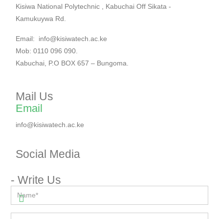
Kisiwa National Polytechnic , Kabuchai Off Sikata -
Kamukuywa Rd.
Email: info@kisiwatech.ac.ke
Mob: 0110 096 090.
Kabuchai, P.O BOX 657 – Bungoma.
Mail Us
Email
info@kisiwatech.ac.ke
Social Media​
- Write Us