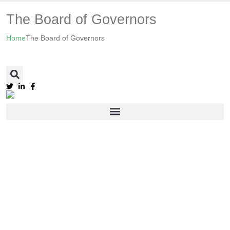
The Board of Governors
Home
The Board of Governors