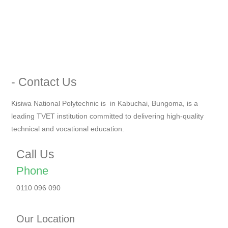
- Contact Us
Kisiwa National Polytechnic is in Kabuchai, Bungoma, is a
leading TVET institution committed to delivering high-quality
technical and vocational education.
Call Us
Phone
0110 096 090
Our Location