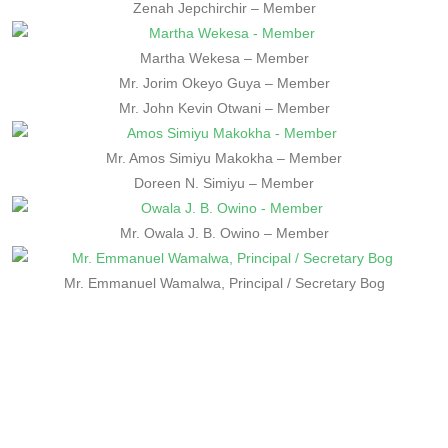
Zenah Jepchirchir – Member
Martha Wekesa – Member
Mr. Jorim Okeyo Guya – Member
Mr. John Kevin Otwani – Member
Mr. Amos Simiyu Makokha – Member
Doreen N. Simiyu – Member
Mr. Owala J. B. Owino – Member
Mr. Emmanuel Wamalwa, Principal / Secretary Bog