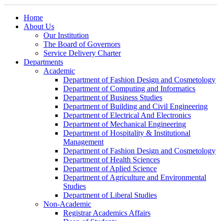
Home
About Us
Our Institution
The Board of Governors
Service Delivery Charter
Departments
Academic
Department of Fashion Design and Cosmetology
Department of Computing and Informatics
Department of Business Studies
Department of Building and Civil Engineering
Department of Electrical And Electronics
Department of Mechanical Engineering
Department of Hospitality & Institutional
Management
Department of Fashion Design and Cosmetology
Department of Health Sciences
Department of Aplied Science
Department of Agriculture and Environmental
Studies
Department of Liberal Studies
Non-Academic
Registrar Academics Affairs