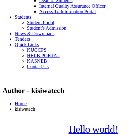
Dean of Students
Internal Quality Assurance Officer
Access To Information Portal
Students
Student Portal
Student’s Admission
News & Downloads
Tenders
Quick Links
KUCCPS
HELB PORTAL
KASNEB
Contact Us
Author - kisiwatech
Home
kisiwatech
Hello world!