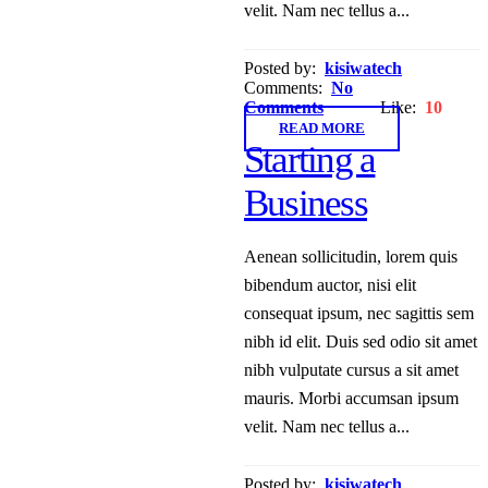
velit. Nam nec tellus a...
Posted by:
kisiwatech
Comments:
No
Comments
Like:
10
READ MORE
Starting a
Business
Aenean sollicitudin, lorem quis
bibendum auctor, nisi elit
consequat ipsum, nec sagittis sem
nibh id elit. Duis sed odio sit amet
nibh vulputate cursus a sit amet
mauris. Morbi accumsan ipsum
velit. Nam nec tellus a...
Posted by:
kisiwatech