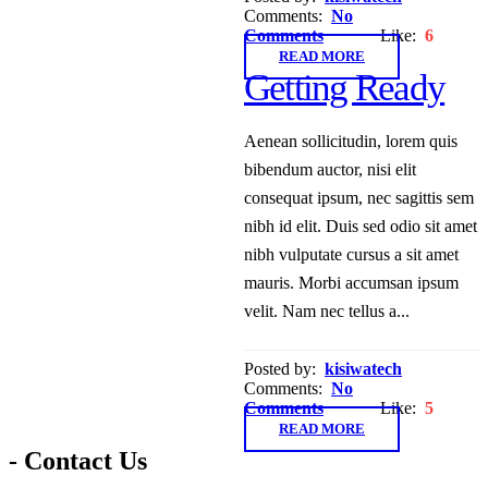
Comments:
No
Comments
Like:
6
READ MORE
Getting Ready
Aenean sollicitudin, lorem quis
bibendum auctor, nisi elit
consequat ipsum, nec sagittis sem
nibh id elit. Duis sed odio sit amet
nibh vulputate cursus a sit amet
mauris. Morbi accumsan ipsum
velit. Nam nec tellus a...
Posted by:
kisiwatech
Comments:
No
Comments
Like:
5
READ MORE
- Contact Us