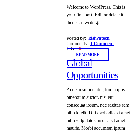
Welcome to WordPress. This is
your first post. Edit or delete it,
then start writing!
Posted by:
kisiwatech
Comments:
1 Comment
Like:
0
READ MORE
Global
Opportunities
Aenean sollicitudin, lorem quis
bibendum auctor, nisi elit
consequat ipsum, nec sagittis sem
nibh id elit. Duis sed odio sit amet
nibh vulputate cursus a sit amet
mauris. Morbi accumsan ipsum