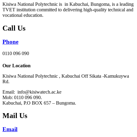
Kisiwa National Polytechnic is in Kabuchai, Bungoma, is a leading
TVET institution committed to delivering high-quality technical and
vocational education.
Call Us
Phone
0110 096 090
Our Location
Kisiwa National Polytechnic , Kabuchai Off Sikata -Kamukuywa
Rd.
Email: info@kisiwatech.ac.ke
Mob: 0110 096 090.
Kabuchai, P.O BOX 657 – Bungoma.
Mail Us
Email