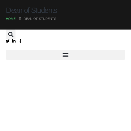
Dean of Students
HOME
DEAN OF STUDENTS