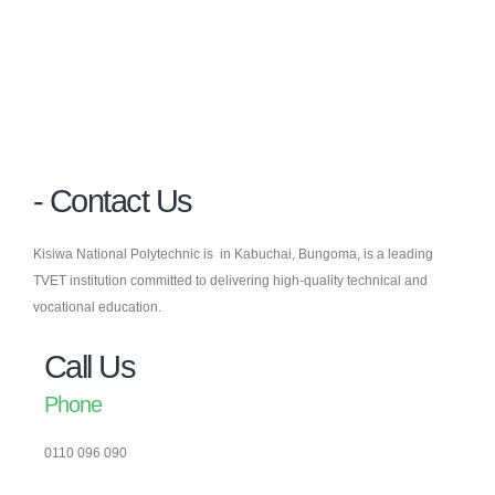
- Contact Us
Kisiwa National Polytechnic is in Kabuchai, Bungoma, is a leading
TVET institution committed to delivering high-quality technical and
vocational education.
Call Us
Phone
0110 096 090