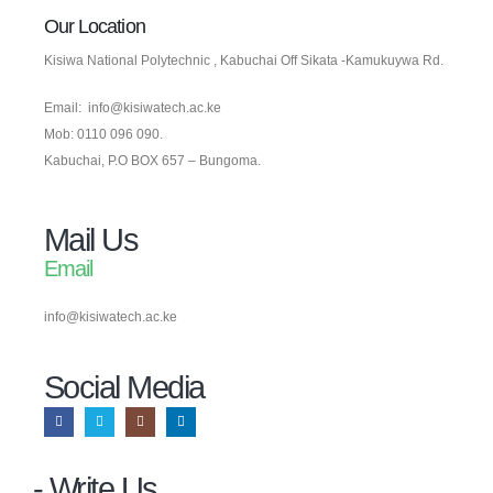
Our Location
Kisiwa National Polytechnic , Kabuchai Off Sikata -Kamukuywa Rd.
Email: info@kisiwatech.ac.ke
Mob: 0110 096 090.
Kabuchai, P.O BOX 657 – Bungoma.
Mail Us
Email
info@kisiwatech.ac.ke
Social Media​
- Write Us