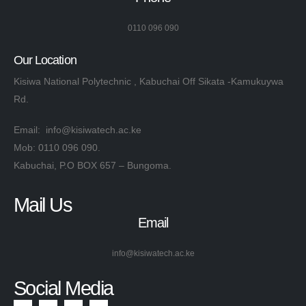
0110 096 090
Our Location
Kisiwa National Polytechnic , Kabuchai Off Sikata -Kamukuywa
Rd.
Email: info@kisiwatech.ac.ke
Mob: 0110 096 090.
Kabuchai, P.O BOX 657 – Bungoma.
Mail Us
Email
info@kisiwatech.ac.ke
Social Media​