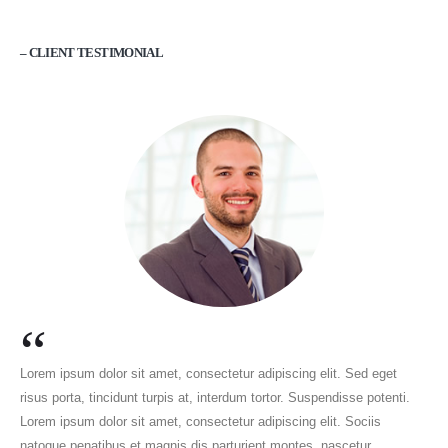
– CLIENT TESTIMONIAL
“
Lorem ipsum dolor sit amet, consectetur adipiscing elit. Sed eget
risus porta, tincidunt turpis at, interdum tortor. Suspendisse potenti.
Lorem ipsum dolor sit amet, consectetur adipiscing elit. Sociis
natoque penatibus et magnis dis parturient montes, nascetur