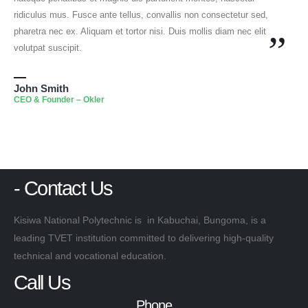
ridiculus mus. Fusce ante tellus, convallis non consectetur sed,
pharetra nec ex. Aliquam et tortor nisi. Duis mollis diam nec elit
”
volutpat suscipit.
John Smith
CEO & Founder – Okler
- Contact Us
Kisiwa National Polytechnic is in Kabuchai, Bungoma, is a
leading TVET institution committed to delivering high-quality
technical and vocational education.
Call Us
Phone