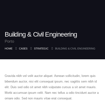
Building & Civil Engineering
Porto
HOME
CASES
STRATEGIC
BUILDING & CIVIL ENGINEERING
Gravida nibh vel velit auctor aliquet. Aenean sollicitudin, lorem quis
bibendum auctor, nisi elit consequat ipsum, nec sagittis sem nibh id
elit. Duis sed odio sit amet nibh vulputate cursus a sit amet mauris.
Morbi accumsan ipsum velit. Nam nec tellus a odio tincidunt auctor a
ornare odio. Sed non mauris vitae erat consequat.