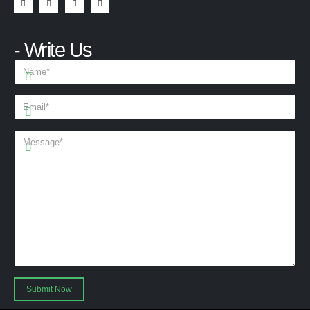
- Write Us