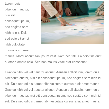
Lorem quis
bibendum auctor,
nisi elit
consequat ipsum,
nec sagittis sem
nibh id elit. Duis
sed odio sit amet
nibh vulputate
cursus a sit amet
mauris. Morbi accumsan ipsum velit. Nam nec tellus a odio tincidunt
auctor a ornare odio. Sed non mauris vitae erat consequat.
Gravida nibh vel velit auctor aliquet. Aenean sollicitudin, lorem quis
bibendum auctor, nisi elit consequat ipsum, nec sagittis sem nibh id
elit. Duis sed odio sit amet nibh vulputate cursus a sit amet mauris.
Gravida nibh vel velit auctor aliquet. Aenean sollicitudin, lorem quis
bibendum auctor, nisi elit consequat ipsum, nec sagittis sem nibh id
elit. Duis sed odio sit amet nibh vulputate cursus a sit amet mauris.