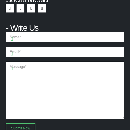
- Write Us