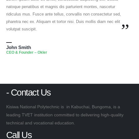
natoque penatibus et magnis dis parturient montes, nascetur
ridiculus mus. Fusce ante tellus, convallis non consectetur sed,
pharetra nec ex. Aliquam et tortor nisi. Duis mollis diam nec elit
”
volutpat suscipit.
John Smith
CEO & Founder – Okler
- Contact Us
Kisiwa National Polytechnic is in Kabuchai, Bungoma, is a
leading TVET institution committed to delivering high-quality
technical and vocational education.
Call Us