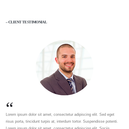
– CLIENT TESTIMONIAL
“
Lorem ipsum dolor sit amet, consectetur adipiscing elit. Sed eget
risus porta, tincidunt turpis at, interdum tortor. Suspendisse potenti.
Lorem ipsum dolor sit amet, consectetur adipiscing elit. Sociis