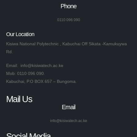
Phone
0110 096 090
Our Location
Kisiwa National Polytechnic , Kabuchai Off Sikata -Kamukuywa
Rd.
Email: info@kisiwatech.ac.ke
Mob: 0110 096 090.
Kabuchai, P.O BOX 657 – Bungoma.
Mail Us
Email
info@kisiwatech.ac.ke
Social Media​