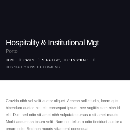
Hospitality & Institutional Mgt
Porto
HOME
CASES
STRATEGIC
,
TECH & SCIENCE
HOSPITALITY & INSTITUTIONAL MGT
Gravida nibh vel velit auctor aliquet. Aenean sollicitudin, lorem quis
bibendum auctor, nisi elit consequat ipsum, nec sagittis sem nibh id
elit. Duis sed odio sit amet nibh vulputate cursus a sit amet mauris.
Morbi accumsan ipsum velit. Nam nec tellus a odio tincidunt auctor a
ornare odio. Sed non mauris vitae erat consequat.