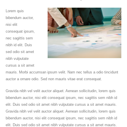
Lorem quis
bibendum auctor,
nisi elit
consequat ipsum,
nec sagittis sem
nibh id elit. Duis
sed odio sit amet
nibh vulputate
cursus a sit amet
mauris. Morbi accumsan ipsum velit. Nam nec tellus a odio tincidunt
auctor a ornare odio. Sed non mauris vitae erat consequat.
Gravida nibh vel velit auctor aliquet. Aenean sollicitudin, lorem quis
bibendum auctor, nisi elit consequat ipsum, nec sagittis sem nibh id
elit. Duis sed odio sit amet nibh vulputate cursus a sit amet mauris.
Gravida nibh vel velit auctor aliquet. Aenean sollicitudin, lorem quis
bibendum auctor, nisi elit consequat ipsum, nec sagittis sem nibh id
elit. Duis sed odio sit amet nibh vulputate cursus a sit amet mauris.