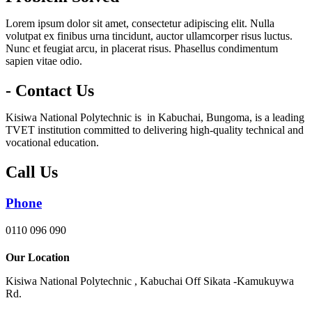
Lorem ipsum dolor sit amet, consectetur adipiscing elit. Nulla
volutpat ex finibus urna tincidunt, auctor ullamcorper risus luctus.
Nunc et feugiat arcu, in placerat risus. Phasellus condimentum
sapien vitae odio.
- Contact Us
Kisiwa National Polytechnic is in Kabuchai, Bungoma, is a leading
TVET institution committed to delivering high-quality technical and
vocational education.
Call Us
Phone
0110 096 090
Our Location
Kisiwa National Polytechnic , Kabuchai Off Sikata -Kamukuywa
Rd.