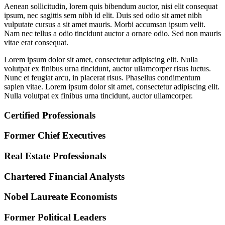
Aenean sollicitudin, lorem quis bibendum auctor, nisi elit consequat
ipsum, nec sagittis sem nibh id elit. Duis sed odio sit amet nibh
vulputate cursus a sit amet mauris. Morbi accumsan ipsum velit.
Nam nec tellus a odio tincidunt auctor a ornare odio. Sed non mauris
vitae erat consequat.
Lorem ipsum dolor sit amet, consectetur adipiscing elit. Nulla
volutpat ex finibus urna tincidunt, auctor ullamcorper risus luctus.
Nunc et feugiat arcu, in placerat risus. Phasellus condimentum
sapien vitae. Lorem ipsum dolor sit amet, consectetur adipiscing elit.
Nulla volutpat ex finibus urna tincidunt, auctor ullamcorper.
Certified Professionals
Former Chief Executives
Real Estate Professionals
Chartered Financial Analysts
Nobel Laureate Economists
Former Political Leaders