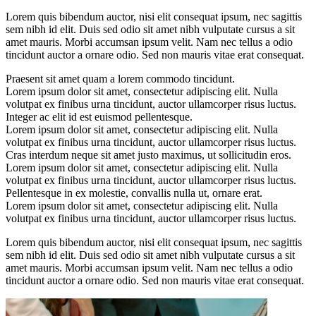
Lorem quis bibendum auctor, nisi elit consequat ipsum, nec sagittis
sem nibh id elit. Duis sed odio sit amet nibh vulputate cursus a sit
amet mauris. Morbi accumsan ipsum velit. Nam nec tellus a odio
tincidunt auctor a ornare odio. Sed non mauris vitae erat consequat.
Praesent sit amet quam a lorem commodo tincidunt.
Lorem ipsum dolor sit amet, consectetur adipiscing elit. Nulla
volutpat ex finibus urna tincidunt, auctor ullamcorper risus luctus.
Integer ac elit id est euismod pellentesque.
Lorem ipsum dolor sit amet, consectetur adipiscing elit. Nulla
volutpat ex finibus urna tincidunt, auctor ullamcorper risus luctus.
Cras interdum neque sit amet justo maximus, ut sollicitudin eros.
Lorem ipsum dolor sit amet, consectetur adipiscing elit. Nulla
volutpat ex finibus urna tincidunt, auctor ullamcorper risus luctus.
Pellentesque in ex molestie, convallis nulla ut, ornare erat.
Lorem ipsum dolor sit amet, consectetur adipiscing elit. Nulla
volutpat ex finibus urna tincidunt, auctor ullamcorper risus luctus.
Lorem quis bibendum auctor, nisi elit consequat ipsum, nec sagittis
sem nibh id elit. Duis sed odio sit amet nibh vulputate cursus a sit
amet mauris. Morbi accumsan ipsum velit. Nam nec tellus a odio
tincidunt auctor a ornare odio. Sed non mauris vitae erat consequat.