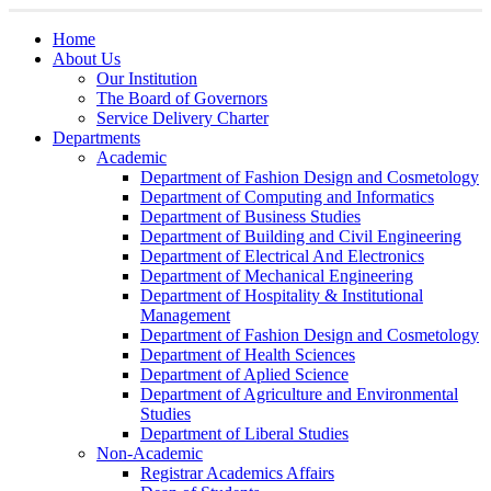
Home
About Us
Our Institution
The Board of Governors
Service Delivery Charter
Departments
Academic
Department of Fashion Design and Cosmetology
Department of Computing and Informatics
Department of Business Studies
Department of Building and Civil Engineering
Department of Electrical And Electronics
Department of Mechanical Engineering
Department of Hospitality & Institutional
Management
Department of Fashion Design and Cosmetology
Department of Health Sciences
Department of Aplied Science
Department of Agriculture and Environmental
Studies
Department of Liberal Studies
Non-Academic
Registrar Academics Affairs