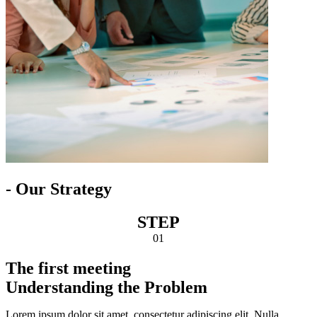
- Our Strategy
STEP
01
The first meeting
Understanding the Problem
Lorem ipsum dolor sit amet, consectetur adipiscing elit. Nulla