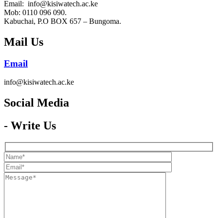
Email: info@kisiwatech.ac.ke
Mob: 0110 096 090.
Kabuchai, P.O BOX 657 – Bungoma.
Mail Us
Email
info@kisiwatech.ac.ke
Social Media​
- Write Us