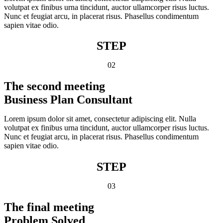
volutpat ex finibus urna tincidunt, auctor ullamcorper risus luctus.
Nunc et feugiat arcu, in placerat risus. Phasellus condimentum
sapien vitae odio.
STEP
02
The second meeting
Business Plan Consultant
Lorem ipsum dolor sit amet, consectetur adipiscing elit. Nulla
volutpat ex finibus urna tincidunt, auctor ullamcorper risus luctus.
Nunc et feugiat arcu, in placerat risus. Phasellus condimentum
sapien vitae odio.
STEP
03
The final meeting
Problem Solved