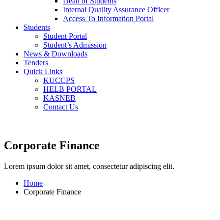
Dean of Students
Internal Quality Assurance Officer
Access To Information Portal
Students
Student Portal
Student’s Admission
News & Downloads
Tenders
Quick Links
KUCCPS
HELB PORTAL
KASNEB
Contact Us
Corporate Finance
Lorem ipsum dolor sit amet, consectetur adipiscing elit.
Home
Corporate Finance