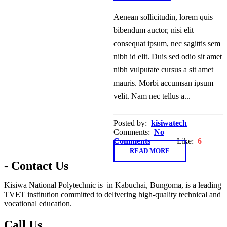
Aenean sollicitudin, lorem quis
bibendum auctor, nisi elit
consequat ipsum, nec sagittis sem
nibh id elit. Duis sed odio sit amet
nibh vulputate cursus a sit amet
mauris. Morbi accumsan ipsum
velit. Nam nec tellus a...
Posted by:
kisiwatech
Comments:
No
Comments
Like:
6
READ MORE
- Contact Us
Kisiwa National Polytechnic is in Kabuchai, Bungoma, is a leading
TVET institution committed to delivering high-quality technical and
vocational education.
Call Us