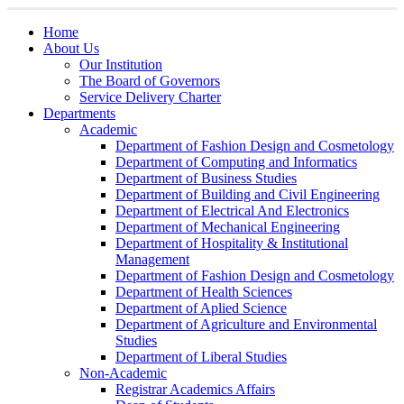
Home
About Us
Our Institution
The Board of Governors
Service Delivery Charter
Departments
Academic
Department of Fashion Design and Cosmetology
Department of Computing and Informatics
Department of Business Studies
Department of Building and Civil Engineering
Department of Electrical And Electronics
Department of Mechanical Engineering
Department of Hospitality & Institutional
Management
Department of Fashion Design and Cosmetology
Department of Health Sciences
Department of Aplied Science
Department of Agriculture and Environmental
Studies
Department of Liberal Studies
Non-Academic
Registrar Academics Affairs