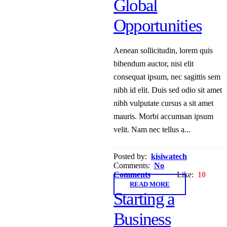
Global
Opportunities
Aenean sollicitudin, lorem quis
bibendum auctor, nisi elit
consequat ipsum, nec sagittis sem
nibh id elit. Duis sed odio sit amet
nibh vulputate cursus a sit amet
mauris. Morbi accumsan ipsum
velit. Nam nec tellus a...
Posted by:
kisiwatech
Comments:
No
Comments
Like:
10
READ MORE
Starting a
Business