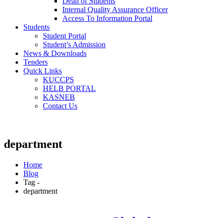
Dean of Students
Internal Quality Assurance Officer
Access To Information Portal
Students
Student Portal
Student’s Admission
News & Downloads
Tenders
Quick Links
KUCCPS
HELB PORTAL
KASNEB
Contact Us
department
Home
Blog
Tag -
department