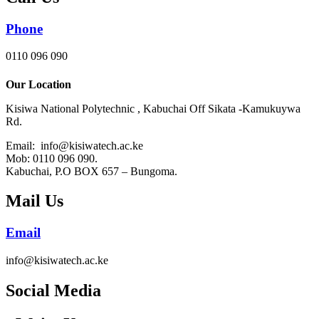
Phone
0110 096 090
Our Location
Kisiwa National Polytechnic , Kabuchai Off Sikata -Kamukuywa
Rd.
Email: info@kisiwatech.ac.ke
Mob: 0110 096 090.
Kabuchai, P.O BOX 657 – Bungoma.
Mail Us
Email
info@kisiwatech.ac.ke
Social Media​